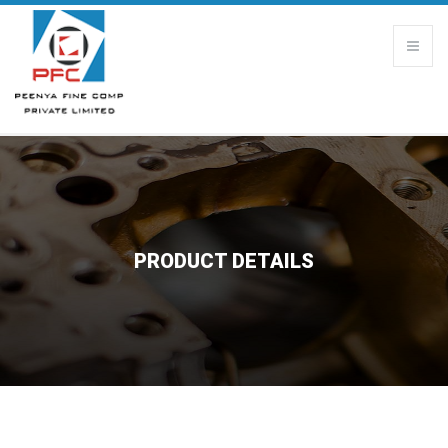
PRODUCT DETAILS