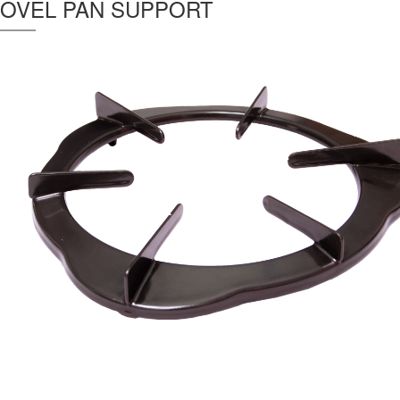
OVEL PAN SUPPORT