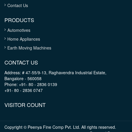
Contact Us
PRODUCTS
Automotives
Home Appliances
Earth Moving Machines
CONTACT US
Address: # 47-55/9-13, Raghavendra Industrial Estate,
Bangalore - 560058
Phone: +91- 80 - 2836 0139
+91- 80 - 2836 0747
VISITOR COUNT
Copyright © Peenya Fine Comp Pvt. Ltd. All rights reserved.