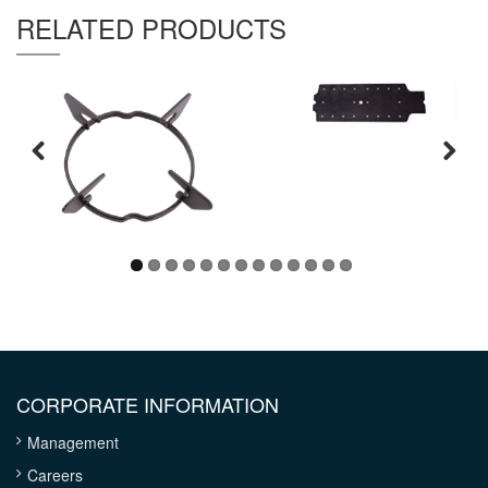
Thickness :
0.8 mm
RELATED PRODUCTS
CORPORATE INFORMATION
Management
Careers