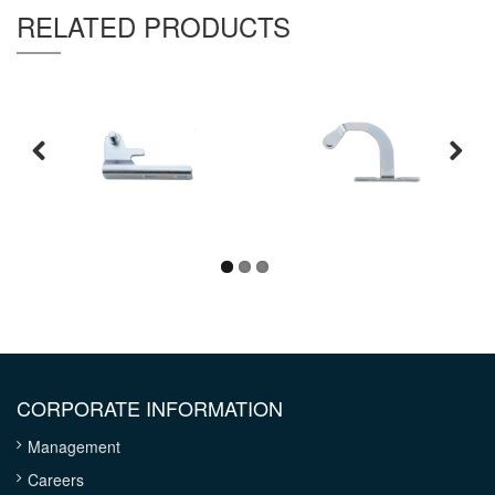
RELATED PRODUCTS
CORPORATE INFORMATION
Management
Careers