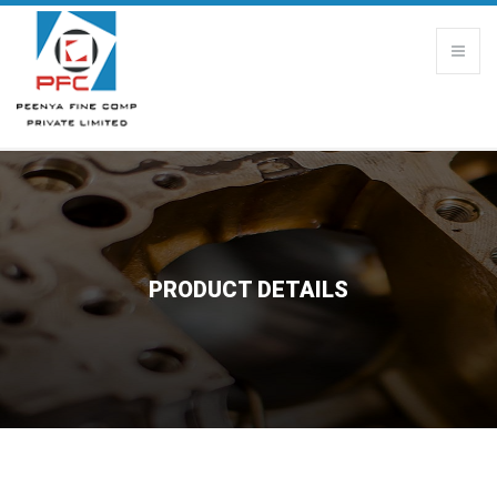
PRODUCT DETAILS