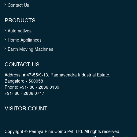
Contact Us
PRODUCTS
Automotives
Home Appliances
Earth Moving Machines
CONTACT US
Address: # 47-55/9-13, Raghavendra Industrial Estate,
Bangalore - 560058
Phone: +91- 80 - 2836 0139
+91- 80 - 2836 0747
VISITOR COUNT
Copyright © Peenya Fine Comp Pvt. Ltd. All rights reserved.