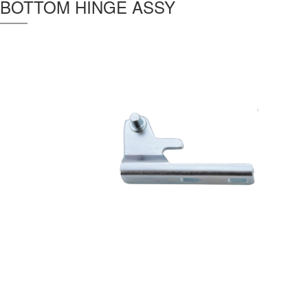
BOTTOM HINGE ASSY
Thickness :
3 mm