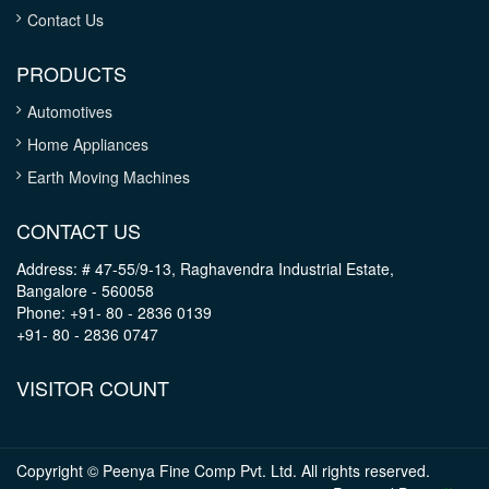
Contact Us
PRODUCTS
Automotives
Home Appliances
Earth Moving Machines
CONTACT US
Address: # 47-55/9-13, Raghavendra Industrial Estate,
Bangalore - 560058
Phone: +91- 80 - 2836 0139
+91- 80 - 2836 0747
VISITOR COUNT
Copyright © Peenya Fine Comp Pvt. Ltd. All rights reserved.