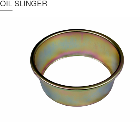
OIL SLINGER