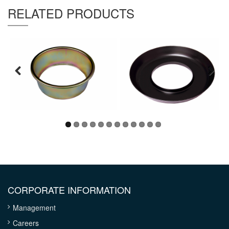
Thickness :
1 mm
RELATED PRODUCTS
CORPORATE INFORMATION
Management
Careers