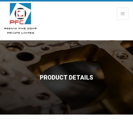
PRODUCT DETAILS