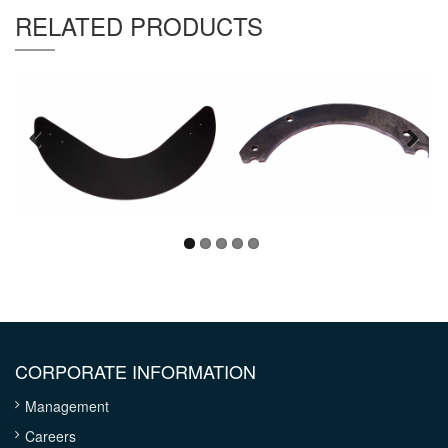
Thickness :
8.0mm
RELATED PRODUCTS
CORPORATE INFORMATION
Management
Careers