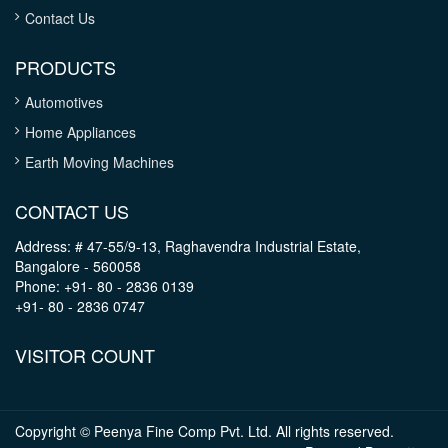
Contact Us
PRODUCTS
Automotives
Home Appliances
Earth Moving Machines
CONTACT US
Address: # 47-55/9-13, Raghavendra Industrial Estate,
Bangalore - 560058
Phone: +91- 80 - 2836 0139
+91- 80 - 2836 0747
VISITOR COUNT
Copyright © Peenya Fine Comp Pvt. Ltd. All rights reserved.