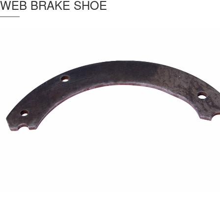
WEB BRAKE SHOE