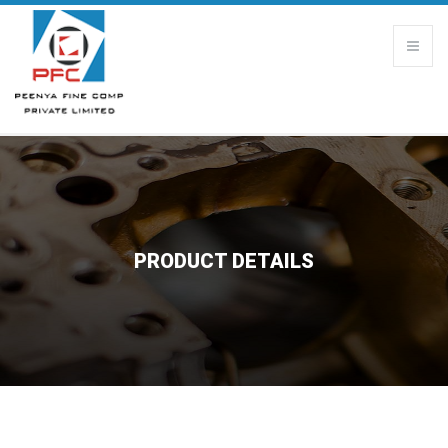
PRODUCT DETAILS