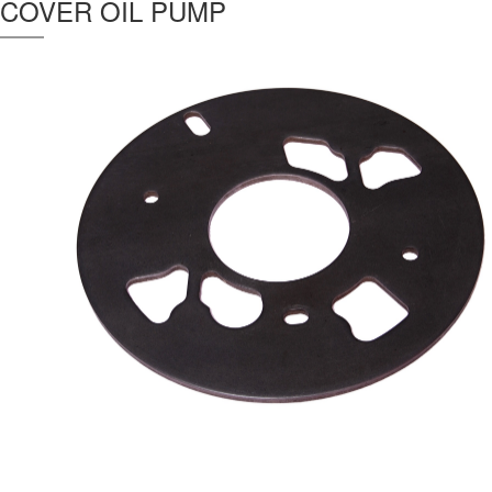
COVER OIL PUMP