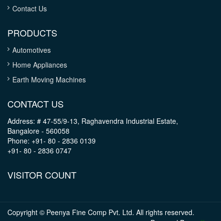
Contact Us
PRODUCTS
Automotives
Home Appliances
Earth Moving Machines
CONTACT US
Address: # 47-55/9-13, Raghavendra Industrial Estate,
Bangalore - 560058
Phone: +91- 80 - 2836 0139
+91- 80 - 2836 0747
VISITOR COUNT
Copyright © Peenya Fine Comp Pvt. Ltd. All rights reserved.