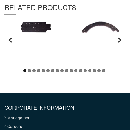
Thickness :
6.4 mm
RELATED PRODUCTS
CORPORATE INFORMATION
Management
Careers