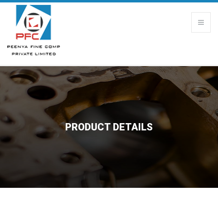
PRODUCT DETAILS