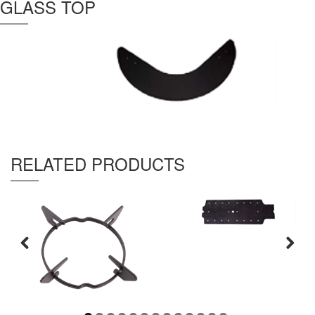
GLASS TOP
Thickness :
4 mm
RELATED PRODUCTS