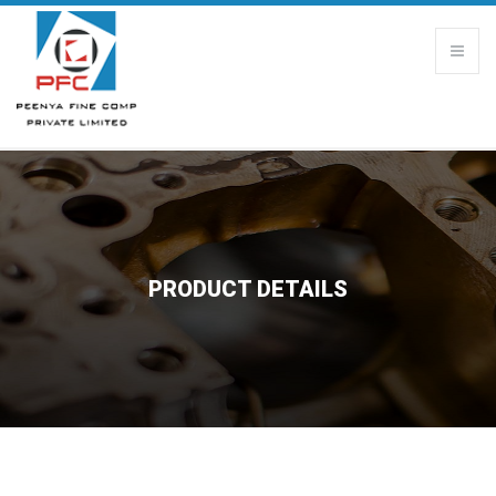
PRODUCT DETAILS