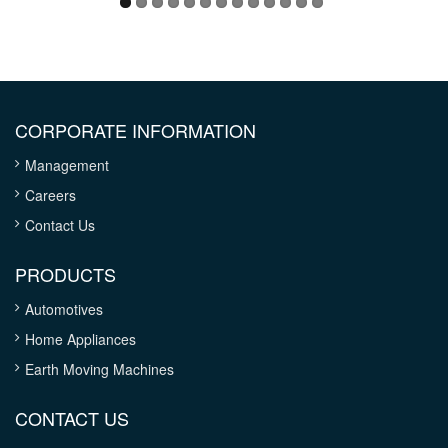
CORPORATE INFORMATION
Management
Careers
Contact Us
PRODUCTS
Automotives
Home Appliances
Earth Moving Machines
CONTACT US